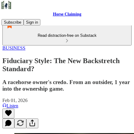
Horse Claiming
Subscribe
Sign in
Read distraction-free on Substack
BUSINESS
Fiduciary Style: The New Backstretch
Standard?
A racehorse owner's credo. From an outsider, 1 year
into the ownership game.
Feb 01, 2026
Listen