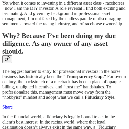
Yet when it comes to investing in a different asset class - racehorses
- now I am the DIY investor. A role-reversal I find both exciting and
fascinating. And given my background in professional asset
management, I’m not fazed by the endless parade of discouraging
sentiments toward the racing industry, and of racehorse ownership.
Why? Because I’ve been doing my due
diligence. As any owner of any asset
should.
The biggest barrier to entry for professional investors in the horse
business has historically been the
“Transparency Gap.”
For over a
century, the backstretch of a racetrack has been a place of opaque
billing, unaligned incentives, and “trust me” handshakes. To
professionalize this, management must move away from the
“hobbyist” mindset and adopt what we call a
Fiduciary Style.
Share
In the financial world, a fiduciary is legally bound to act in the
client’s best interest. In the racing world, where that legal
designation doesn’t always exist in the same way, a “Fiduciary