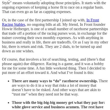
Style” means voluntarily adopting those principles. It starts with the
ongoing expenses of keeping a horse fit to race on a regular basis.
That can even go as far as capping expenses.
Or, in the case of the first partnership I joined up with,
In Front
Racing Stables,
no ongoing bills at all. My friend, In Front founder
Howie Heiberger, is one of a small number of racehorse partnerships
that trade off a portion of the racing purses won, in exchange for the
trainer covering their own monthly expenses. As with anything in
business and really in life, there are tradeoffs. Or as I say in my other
biz, there is return and risk. They are 2 dials, to be turned up and
down as one wishes.
Of course, that involves a lot of searching, testing, and (there’s that
phrase again) due diligence. Racing is a game, and it was a hobby
for me for some time. A fun little weekend thing. Then I decided to
put more of an effort toward it. And what I’ve found is this:
There are many ways to “do” racehorse ownership.
There
are ways to do it in a way that risks a lot of money that
doesn’t have to be risked. And other ways that are akin to
“trust me” when they need not be that way.
Those with the big-big-big money get what they pay for:
white glove service and business acumen. The rest have