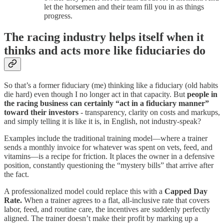
let the horsemen and their team fill you in as things
progress.
The racing industry helps itself when it
thinks and acts more like fiduciaries do
So that’s a former fiduciary (me) thinking like a fiduciary (old habits
die hard) even though I no longer act in that capacity. But
people in
the racing business can certainly “act in a fiduciary manner”
toward their investors
- transparency, clarity on costs and markups,
and simply telling it is like it is, in English, not industry-speak?
Examples include the traditional training model—where a trainer
sends a monthly invoice for whatever was spent on vets, feed, and
vitamins—is a recipe for friction. It places the owner in a defensive
position, constantly questioning the “mystery bills” that arrive after
the fact.
A professionalized model could replace this with a
Capped Day
Rate.
When a trainer agrees to a flat, all-inclusive rate that covers
labor, feed, and routine care, the incentives are suddenly perfectly
aligned. The trainer doesn’t make their profit by marking up a