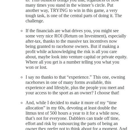
many times you stand in the winner’s circle. Put
another way, TRYING to win in this game, a very
tough task, is one of the central parts of doing it. The
challenge.
If the financials are what drives you, you might see
some very nice ROI (Return on Investment), especially
after-tax, thanks to the massive tax incentives now
being granted to racehorse owners. But if making a
profit while acknowledging the risk is all you care
about, maybe look into venture capital or private equity.
Where all you get is a number telling you what you
won or lost.
I say no thanks to that “experience.” This one, owning
racehorses in one of many forms available, this
experience and lifestyle, plus the people you meet and
your access to the sport as an owner? I choose that!
And, while I decided to make it more of my “time
allocation” in my 60s, devoting at least double the
litmus test of 500 hours a year to it for a while now,
that’s not for everyone. Dabblers can trade off time,
effort and risk by outsourcing the parts of being an
owner they prefer not to think about for a moment. And