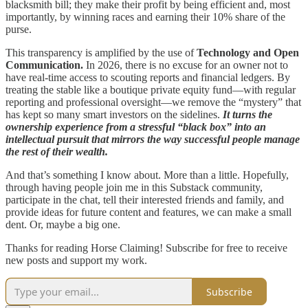
blacksmith bill; they make their profit by being efficient and, most
importantly, by winning races and earning their 10% share of the
purse.
This transparency is amplified by the use of
Technology and Open
Communication.
In 2026, there is no excuse for an owner not to
have real-time access to scouting reports and financial ledgers. By
treating the stable like a boutique private equity fund—with regular
reporting and professional oversight—we remove the “mystery” that
has kept so many smart investors on the sidelines.
It turns the
ownership experience from a stressful “black box” into an
intellectual pursuit that mirrors the way successful people manage
the rest of their wealth.
And that’s something I know about. More than a little. Hopefully,
through having people join me in this Substack community,
participate in the chat, tell their interested friends and family, and
provide ideas for future content and features, we can make a small
dent. Or, maybe a big one.
Thanks for reading Horse Claiming! Subscribe for free to receive
new posts and support my work.
Subscribe