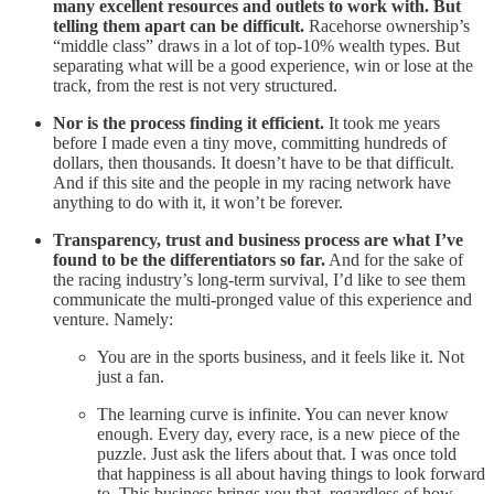
many excellent resources and outlets to work with. But
telling them apart can be difficult.
Racehorse ownership’s
“middle class” draws in a lot of top-10% wealth types. But
separating what will be a good experience, win or lose at the
track, from the rest is not very structured.
Nor is the process finding it efficient.
It took me years
before I made even a tiny move, committing hundreds of
dollars, then thousands. It doesn’t have to be that difficult.
And if this site and the people in my racing network have
anything to do with it, it won’t be forever.
Transparency, trust and business process are what I’ve
found to be the differentiators so far.
And for the sake of
the racing industry’s long-term survival, I’d like to see them
communicate the multi-pronged value of this experience and
venture. Namely:
You are in the sports business, and it feels like it. Not
just a fan.
The learning curve is infinite. You can never know
enough. Every day, every race, is a new piece of the
puzzle. Just ask the lifers about that. I was once told
that happiness is all about having things to look forward
to. This business brings you that, regardless of how