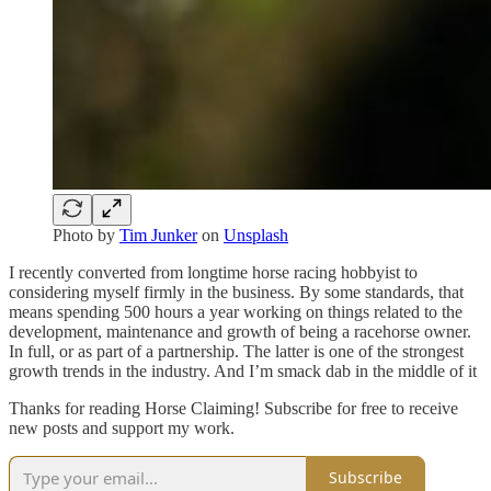
Photo by
Tim Junker
on
Unsplash
I recently converted from longtime horse racing hobbyist to
considering myself firmly in the business. By some standards, that
means spending 500 hours a year working on things related to the
development, maintenance and growth of being a racehorse owner.
In full, or as part of a partnership. The latter is one of the strongest
growth trends in the industry. And I’m smack dab in the middle of it
Thanks for reading Horse Claiming! Subscribe for free to receive
new posts and support my work.
Subscribe