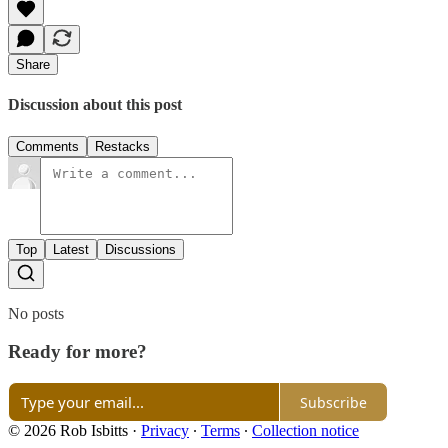
Share
Discussion about this post
Comments
Restacks
Top
Latest
Discussions
No posts
Ready for more?
Subscribe
© 2026 Rob Isbitts
·
Privacy
∙
Terms
∙
Collection notice