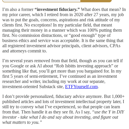
I’m also a former
“investment fiduciary.”
What does that mean? In
my prior career, which I retired from in 2020 after 27 years, my job
was to put the goals, concerns, aspirations and risk attitude of my
clients first. No exceptions! In my particular field, that meant
managing their money in a manner which was 100% putting them
first. No commission distractions, or “good enough” type of
business ethics and service was acceptable. It is the same thing that
all registered investment advisor principals, client advisors, CPAs
and attorneys commit to.
I’m several years removed from that field, though as you can tell if
you Google or ask AI about “Rob Isbitts investing approach” or
something like that, you’ll get more than you bargained for. In my
first 5 years of semi-retirement, I’ve continued as an investment
researcher and writer, including my work at our separate,
investment-oriented Substack site,
ETFYourself.com
.
I don’t provide personalized, fiduciary advice anymore. But 1,000+
published articles and lots of investment intellectual property later, I
still try to convey what I’ve experienced, so that people can learn
from that. Then handle it as they see fit. As I say,
“use the Y in DIY
investor - take what I do and say about investing, and figure out
what matters to you.”