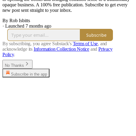
opaque business. A 100% free publication. Subscribe to get every
new post sent straight to your inbox.
By Rob Isbitts
·
Launched 7 months ago
Subscribe
By subscribing, you agree Substack's
Terms of Use
, and
acknowledge its
Information Collection Notice
and
Privacy
Policy
.
No Thanks
Subscribe in the app