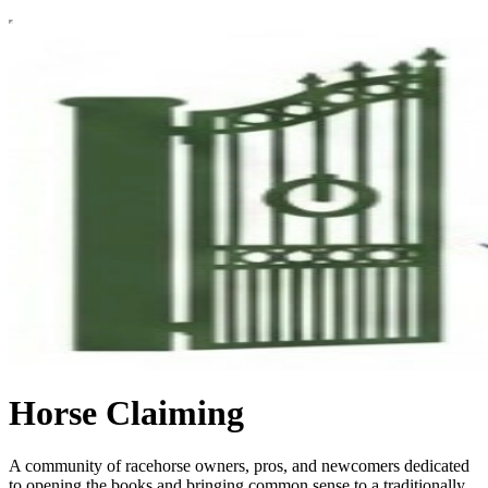
Horse Claiming
A community of racehorse owners, pros, and newcomers dedicated
to opening the books and bringing common sense to a traditionally