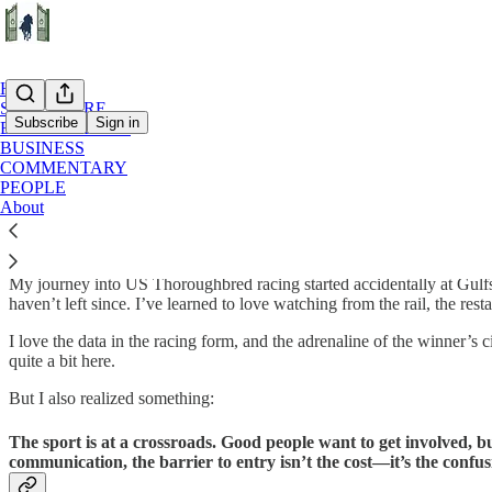
Home
START HERE
Subscribe
Sign in
BACKSTRETCH
BUSINESS
COMMENTARY
Our Mission: Racing with the Lights On
PEOPLE
About
Most people see horse racing from the grandstands—a blur of color, a r
My journey into US Thoroughbred racing started accidentally at Gulfst
haven’t left since. I’ve learned to love watching from the rail, the rest
I love the data in the racing form, and the adrenaline of the winner’s c
quite a bit here.
But I also realized something:
The sport is at a crossroads. Good people want to get involved, b
communication, the barrier to entry isn’t the cost—it’s the confus