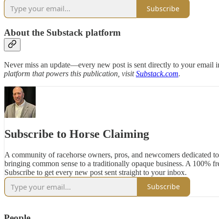
Subscribe
About the Substack platform
Never miss an update—every new post is sent directly to your email i
platform that powers this publication, visit
Substack.com
.
Subscribe to Horse Claiming
A community of racehorse owners, pros, and newcomers dedicated to
bringing common sense to a traditionally opaque business. A 100% fre
Subscribe to get every new post sent straight to your inbox.
Subscribe
People