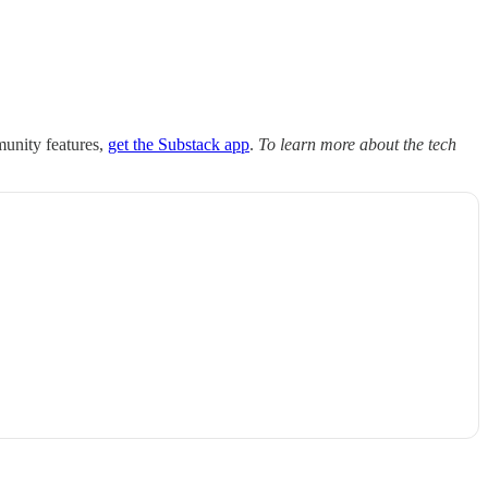
munity features,
get the Substack app
.
To learn more about the tech