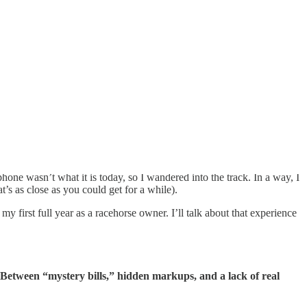
ne wasn’t what it is today, so I wandered into the track. In a way, I
at’s as close as you could get for a while).
my first full year as a racehorse owner. I’ll talk about that experience
. Between “mystery bills,” hidden markups, and a lack of real