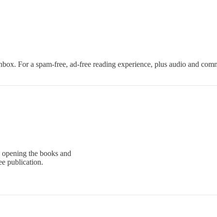
nbox. For a spam-free, ad-free reading experience, plus audio and com
 opening the books and
e publication.