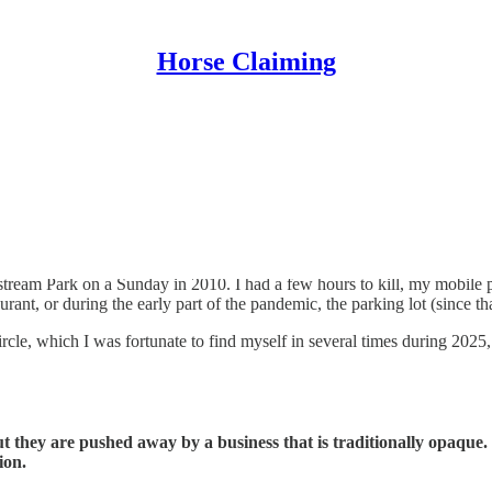
Horse Claiming
oar of the crowd, and a bet that usually disappears into a “black box.”
ream Park on a Sunday in 2010. I had a few hours to kill, my mobile pho
aurant, or during the early part of the pandemic, the parking lot (since th
ircle, which I was fortunate to find myself in several times during 2025, 
ut they are pushed away by a business that is traditionally opaque
ion.