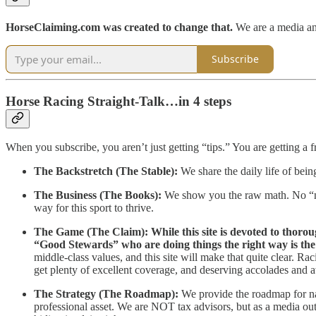
HorseClaiming.com was created to change that.
We are a media an
Subscribe
Horse Racing Straight-Talk…in 4 steps
When you subscribe, you aren’t just getting “tips.” You are getting a fr
The Backstretch (The Stable):
We share the daily life of bein
The Business (The Books):
We show you the raw math. No “nic
way for this sport to thrive.
The Game (The Claim):
While this site is devoted to thoro
“Good Stewards” who are doing things the right way is the 
middle-class values, and this site will make that quite clear. Ra
get plenty of excellent coverage, and deserving accolades and a
The Strategy (The Roadmap):
We provide the roadmap for n
professional asset. We are NOT tax advisors, but as a media outle