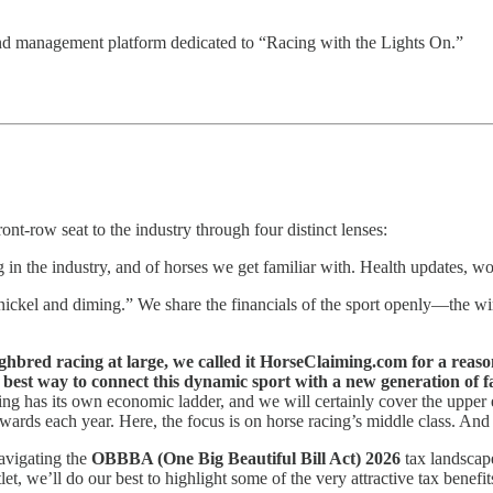
d management platform dedicated to “Racing with the Lights On.”
ont-row seat to the industry through four distinct lenses:
g in the industry, and of horses we get familiar with. Health updates, w
kel and diming.” We share the financials of the sport openly—the wins,
ughbred racing at large, we called it HorseClaiming.com for a reaso
best way to connect this dynamic sport with a new generation of f
cing has its own economic ladder, and we will certainly cover the upper e
wards each year. Here, the focus is on horse racing’s middle class. And 
avigating the
OBBBA (One Big Beautiful Bill Act) 2026
tax landscap
t, we’ll do our best to highlight some of the very attractive tax benefit