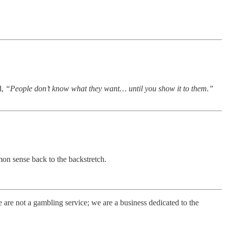
d,
“People don’t know what they want… until you show it to them.”
on sense back to the backstretch.
e not a gambling service; we are a business dedicated to the