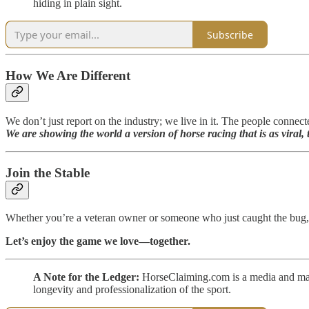
hiding in plain sight.
Subscribe
How We Are Different
We don’t just report on the industry; we live in it. The people connect
We are showing the world a version of horse racing that is as vira
Join the Stable
Whether you’re a veteran owner or someone who just caught the bug,
Let’s enjoy the game we love—together.
A Note for the Ledger:
HorseClaiming.com is a media and mana
longevity and professionalization of the sport.