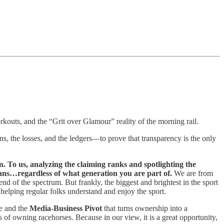
orkouts, and the “Grit over Glamour” reality of the morning rail.
 the losses, and the ledgers—to prove that transparency is the only
n. To us, analyzing the claiming ranks and spotlighting the
ans…regardless of what generation you are part of.
We are from
nd of the spectrum. But frankly, the biggest and brightest in the sport
helping regular folks understand and enjoy the sport.
e and the
Media-Business Pivot
that turns ownership into a
s of owning racehorses. Because in our view, it is a great opportunity,