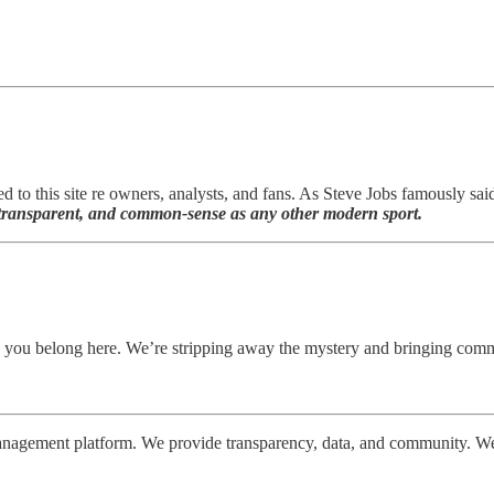
ed to this site re owners, analysts, and fans. As Steve Jobs famously sai
l, transparent, and common-sense as any other modern sport.
 you belong here. We’re stripping away the mystery and bringing comm
gement platform. We provide transparency, data, and community. We ar